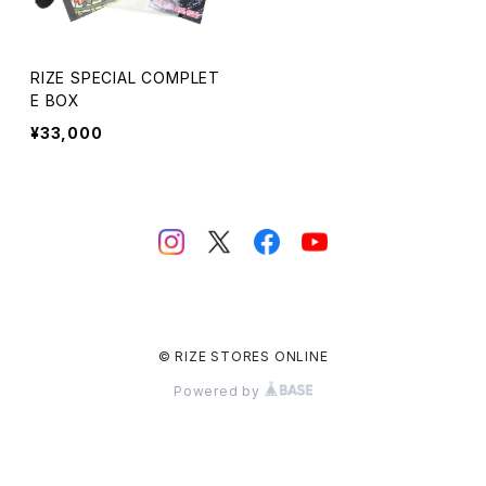
RIZE SPECIAL COMPLET
E BOX
¥33,000
© RIZE STORES ONLINE
Powered by