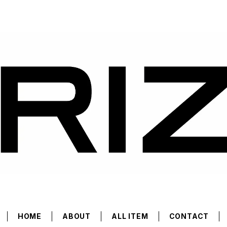
HOME
ABOUT
ALL ITEM
CONTACT