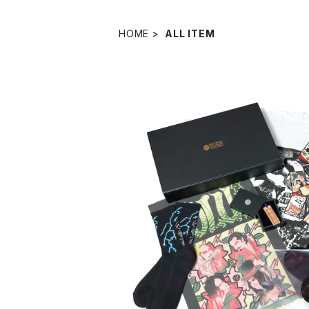
HOME
ALL ITEM
RIZE SPECIAL CO
¥33,00