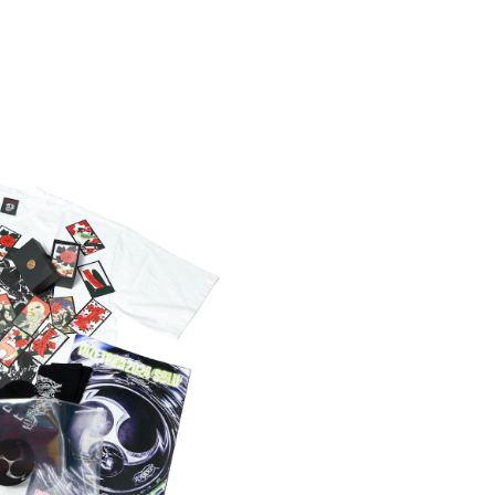
MPLETE BOX
0